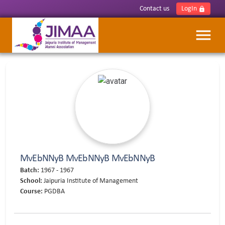
Contact us
LogIn
lock
menu
MvEbNNyB MvEbNNyB MvEbNNyB
Batch:
1967 - 1967
School:
Jaipuria Institute of Management
Course:
PGDBA