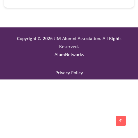
Copyright © 2026 JIM Alumni Association. All Rights
Reserved.
AlumNetworks
Privacy Policy
arrow_upward