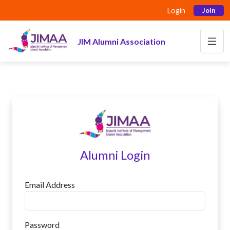
Login
Join
JIM Alumni Association
Alumni Login
Email Address
Password