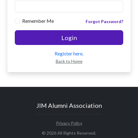
Remember Me
Forgot Password?
Login
Register here.
Back to Home
JIM Alumni Association
Privacy Policy
© 2026 All Rights Reserved.