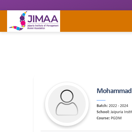
Mohammad 
Batch:
2022 - 2024
School:
Jaipuria Ins
Course:
PGDM