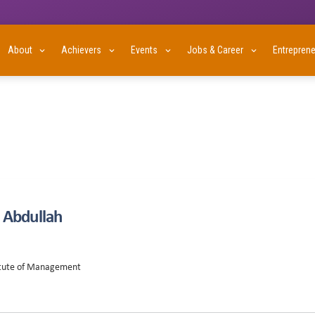
About
Achievers
Events
Jobs & Career
Entrepren
Abdullah
titute of Management