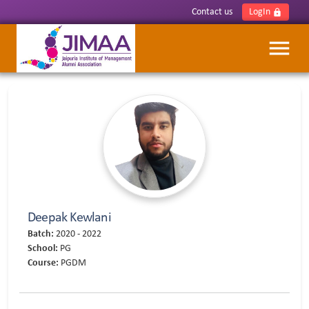
Contact us
LogIn
lock
menu
Deepak Kewlani
Batch:
2020 - 2022
School:
PG
Course:
PGDM