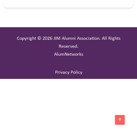
Copyright © 2026 JIM Alumni Association. All Rights
Reserved.
AlumNetworks
Privacy Policy
arrow_upward