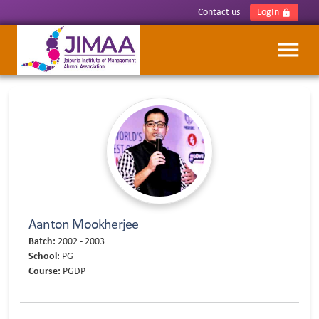
Contact us
LogIn
lock
menu
Aanton Mookherjee
Batch:
2002 - 2003
School:
PG
Course:
PGDP