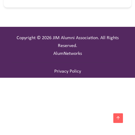
Copyright © 2026 JIM Alumni Association. All Rights
Reserved.
AlumNetworks
Privacy Policy
arrow_upward