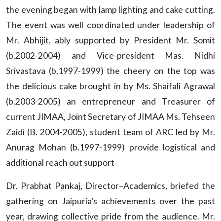
the evening began with lamp lighting and cake cutting.
The event was well coordinated under leadership of
Mr. Abhijit, ably supported by President Mr. Somit
(b.2002-2004) and Vice-president Mas. Nidhi
Srivastava (b.1997-1999) the cheery on the top was
the delicious cake brought in by Ms. Shaifali Agrawal
(b.2003-2005) an entrepreneur and Treasurer of
current JIMAA, Joint Secretary of JIMAA Ms. Tehseen
Zaidi (B. 2004-2005), student team of ARC led by Mr.
Anurag Mohan (b.1997-1999) provide logistical and
additional reach out support
Dr. Prabhat Pankaj, Director–Academics, briefed the
gathering on Jaipuria’s achievements over the past
year, drawing collective pride from the audience. Mr.