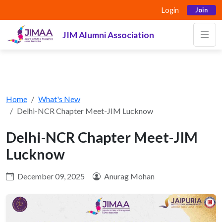
Login
Join
JIM Alumni Association
Home
What's New
Delhi-NCR Chapter Meet-JIM Lucknow
Delhi-NCR Chapter Meet-JIM
Lucknow
December 09, 2025
Anurag Mohan