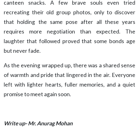
canteen snacks. A few brave souls even tried
recreating their old group photos, only to discover
that holding the same pose after all these years
requires more negotiation than expected. The
laughter that followed proved that some bonds age
but never fade.
As the evening wrapped up, there was a shared sense
of warmth and pride that lingered in the air. Everyone
left with lighter hearts, fuller memories, and a quiet
promise to meet again soon.
Write up- Mr. Anurag Mohan