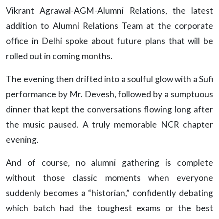
Vikrant Agrawal-AGM-Alumni Relations, the latest
addition to Alumni Relations Team at the corporate
office in Delhi spoke about future plans that will be
rolled out in coming months.
The evening then drifted into a soulful glow with a Sufi
performance by Mr. Devesh, followed by a sumptuous
dinner that kept the conversations flowing long after
the music paused. A truly memorable NCR chapter
evening.
And of course, no alumni gathering is complete
without those classic moments when everyone
suddenly becomes a “historian,” confidently debating
which batch had the toughest exams or the best