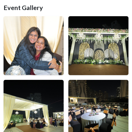
Event Gallery