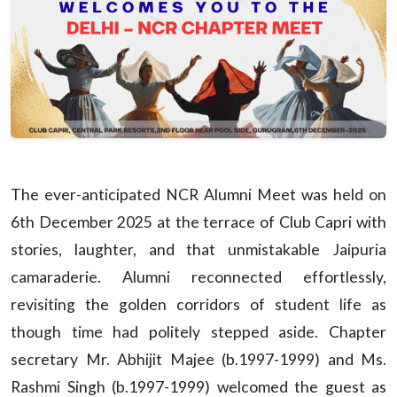
The ever-anticipated NCR Alumni Meet was held on
6th December 2025 at the terrace of Club Capri with
stories, laughter, and that unmistakable Jaipuria
camaraderie. Alumni reconnected effortlessly,
revisiting the golden corridors of student life as
though time had politely stepped aside. Chapter
secretary Mr. Abhijit Majee (b.1997-1999) and Ms.
Rashmi Singh (b.1997-1999) welcomed the guest as